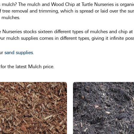
s mulch? The mulch and Wood Chip at Turtle Nurseries is organi
f tree removal and trimming, which is spread or laid over the sur
 mulches.
tle Nurseries stocks sixteen different types of mulches and chip 
r mulch supplies comes in different types, giving it infinite possi
ur
sand supplies
.
or the latest Mulch price.
This
product
has
multiple
variants.
The
options