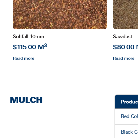
Softfall 10mm
Sawdust
3
$115.00 M
$80.00
Read more
Read more
MULCH
Produc
Red Col
Black C