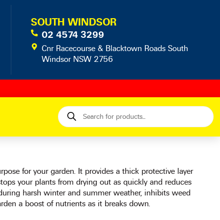
SOUTH WINDSOR
02 4574 3299
Cnr Racecourse & Blacktown Roads South
Windsor NSW 2756
Products
search
ose for your garden. It provides a thick protective layer
stops your plants from drying out as quickly and reduces
 during harsh winter and summer weather, inhibits weed
rden a boost of nutrients as it breaks down.