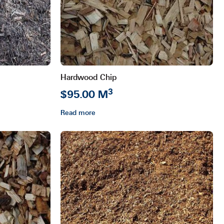
Hardwood Chip
3
$95.00 M
Read more