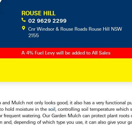
ROUSE HILL
02 9629 2299
Cnr Windsor & Rouse Roads Rouse Hill NSW
2155
A 4% Fuel Levy will be added to All Sales
and Mulch not only looks good; it also has a very functional purp
 to hold moisture in the
soil
, controlling soil temperature which 
or frequent watering. Our Garden Mulch can protect plant roots
n and, depending of which type you use, it can also give your ga