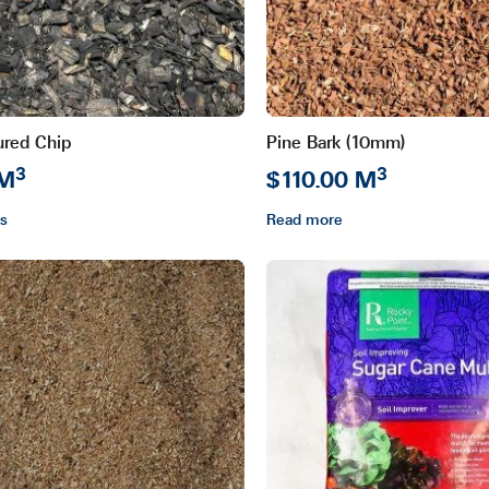
ured Chip
Pine Bark (10mm)
3
3
 M
$110.00 M
ns
Read more