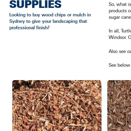
SUPPLIES
So, what i
products o
Looking to buy wood chips or mulch in
sugar cane
Sydney to give your landscaping that
professional finish?
In all, Tur
Windsor. Ou
Also see o
See below f
This
product
has
multiple
variants.
The
options