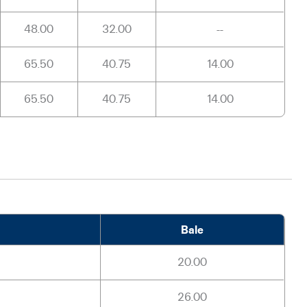
48.00
32.00
--
65.50
40.75
14.00
65.50
40.75
14.00
Bale
20.00
26.00