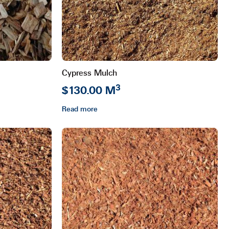
Cypress Mulch
3
$130.00 M
Read more