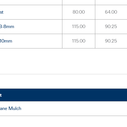
st
80.00
64.00
l 3-8mm
115.00
90.25
l 10mm
115.00
90.25
t
Cane Mulch