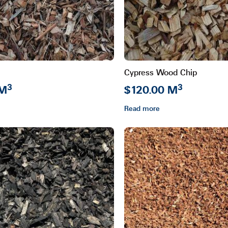
Cypress Wood Chip
3
3
 M
$120.00 M
Read more