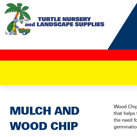
Skip
to
content
Wood Chip 
MULCH AND
that helps
the need f
WOOD CHIP
germinatio