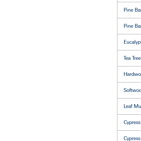
Pine B
Pine Ba
Eucalyp
Tea Tre
Hardwo
Softwo
Leaf Mu
Cypres
Cypres