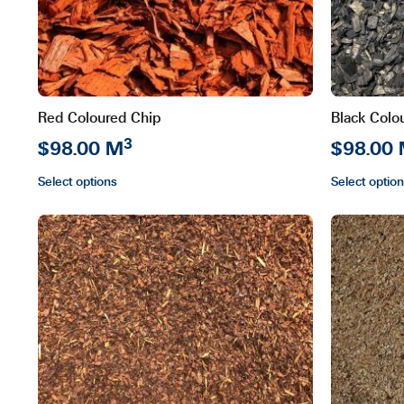
Red Coloured Chip
Black Colo
3
$98.00 M
$98.00
Select options
Select optio