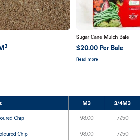
Sugar Cane Mulch Bale
3
 M
$20.00 Per Bale
Read more
t
M3
3/4M3
oured Chip
98.00
77.50
oloured Chip
98.00
77.50