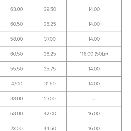
63.00
39.50
14.00
60.50
38.25
14.00
58.00
37.00
14.00
60.50
38.25
*16.00 (50Ltr)
55.50
35.75
14.00
47.00
31.50
14.00
38.00
27.00
--
68.00
42.00
16.00
73.00
44.50
16.00