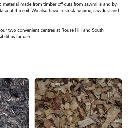
c material made from timber off-cuts from sawmills and by-
face of the soil. We also have in stock lucerne, sawdust and
at our two convenient centres at Rouse Hill and South
bilities for use.