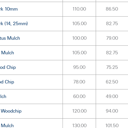
ark 10mm
110.00
86.50
rk (14, 25mm)
105.00
82.75
tus Mulch
100.00
79.00
e Mulch
105.00
82.75
od Chip
95.00
75.25
od Chip
78.00
62.50
lch
60.00
49.00
s Woodchip
120.00
94.00
s Mulch
130.00
101.50