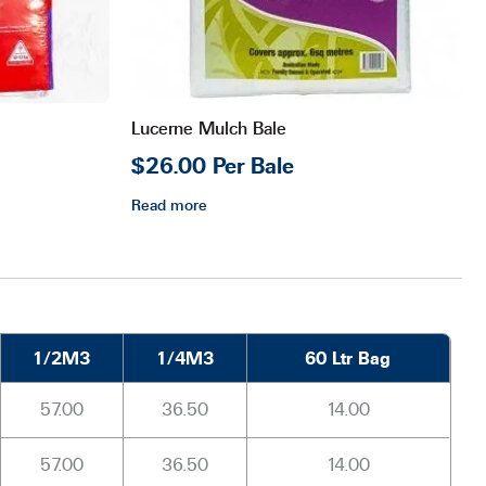
Lucerne Mulch Bale
$26.00 Per Bale
Read more
1/2M3
1/4M3
60 Ltr Bag
57.00
36.50
14.00
57.00
36.50
14.00