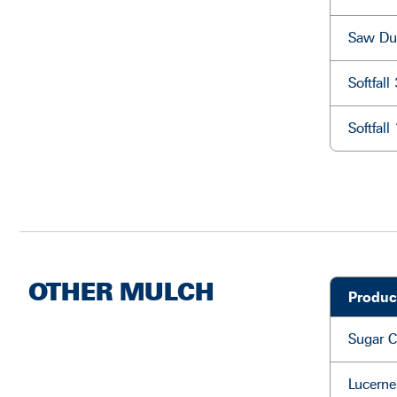
Saw Du
Softfal
Softfal
OTHER MULCH
Produc
Sugar 
Lucerne