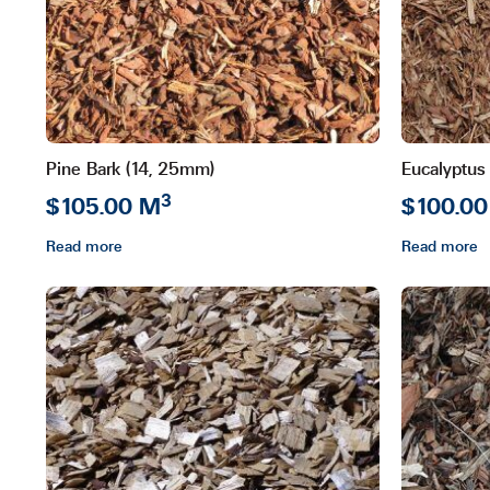
may
be
chosen
on
the
product
Pine Bark (14, 25mm)
Eucalyptus
page
3
$105.00 M
$100.0
Read more
Read more