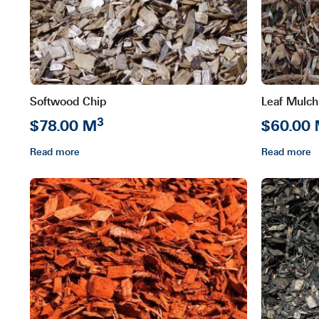
Softwood Chip
Leaf Mulch
3
$78.00 M
$60.00
Read more
Read more