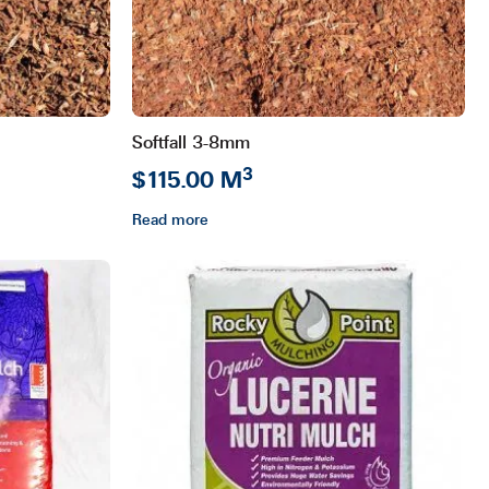
Softfall 3-8mm
3
$115.00 M
Read more