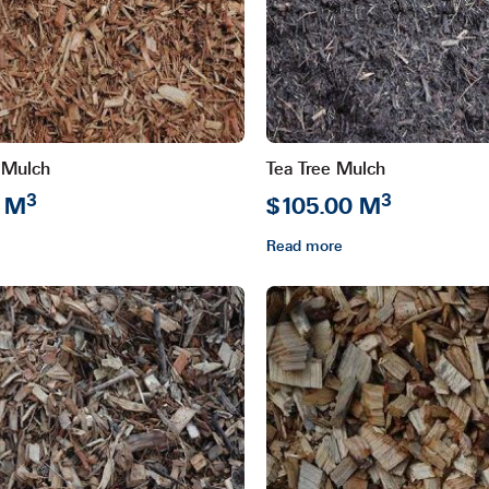
may
be
chosen
on
the
product
 Mulch
Tea Tree Mulch
page
3
3
0 M
$105.00 M
Read more