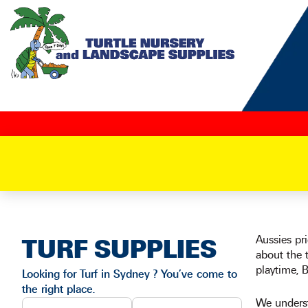
Skip
to
content
Aussies pr
TURF SUPPLIES
about the t
playtime, 
Looking for Turf in Sydney ? You’ve come to
the right place.
We underst