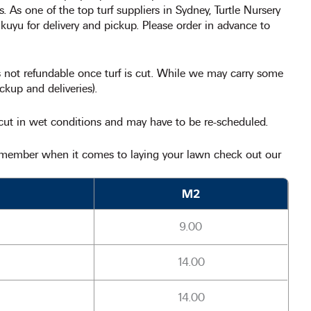
es. As one of the top turf suppliers in Sydney, Turtle Nursery
ikuyu for delivery and pickup. Please order in advance to
 is not refundable once turf is cut. While we may carry some
ckup and deliveries).
 cut in wet conditions and may have to be re-scheduled.
remember when it comes to laying your lawn check out our
M2
9.00
14.00
14.00