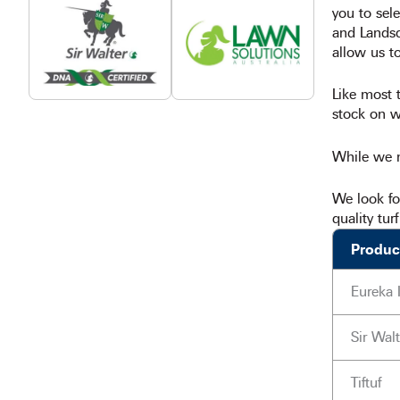
you to sele
and Landsca
allow us to
Like most t
stock on we
While we m
We look fo
quality tur
Produc
Eureka 
Sir Walt
Tiftuf