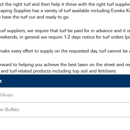
ct the right turf and then help it thrive with the right turf suppli
ping Supplies has a variety of turf available including Eureka K
 have the turf cut and ready to go.
urf suppliers, we require that turf be paid for in advance and it
ekends, in general we require 1-2 days notice for turf orders (pi
ake every effort to supply on the requested day, turf cannot be
rward to helping you achieve the best lawn on the street and 
f and turf-related products including top soil and fertilisers.
t
Kikuyu
er Buffalo