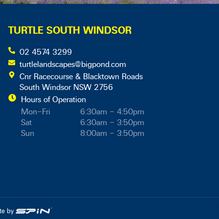
TURTLE SOUTH WINDSOR
02 4574 3299
turtlelandscapes@bigpond.com
Cnr Racecourse & Blacktown Roads
South Windsor NSW 2756
Hours of Operation
Mon–Fri
6:30am – 4:50pm
Sat
6:30am – 3:50pm
Sun
8:00am – 3:50pm
ite by