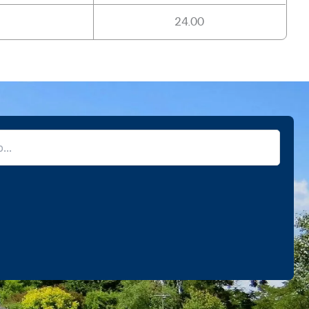
24.00