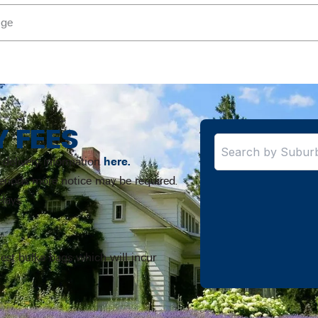
nge
Y FEES
 delivery information
here.
periods more notice may be required.
lays.
uest bulka bags which will incur