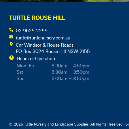
TURTLE ROUSE HILL
02 9629 2299
turtle@turtlenursery.com.au
Cnr Windsor & Rouse Roads
PO Box 3024 Rouse Hill NSW 2155
Hours of Operation
Mon–Fri
6:30am – 4:50pm
Sat
6:30am – 3:50pm
Sun
8:00am – 3:50pm
© 2026 Turtle Nursery and Landscape Supplies. All Rights Reserved | S