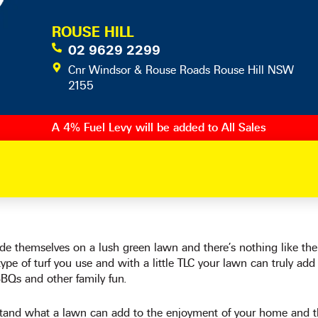
ROUSE HILL
02 9629 2299
Cnr Windsor & Rouse Roads Rouse Hill NSW
2155
A 4% Fuel Levy will be added to All Sales
ide themselves on a lush green lawn and there’s nothing like th
ype of turf you use and with a little TLC your lawn can truly add
BBQs and other family fun.
and what a lawn can add to the enjoyment of your home and th