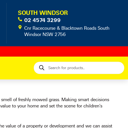
SOUTH WINDSOR
02 4574 3299
Cnr Racecourse & Blacktown Roads South
Windsor NSW 2756
Products
search
e smell of freshly mowed grass. Making smart decisions
 value to your home and set the scene for children’s
e value of a property or development and we can assist