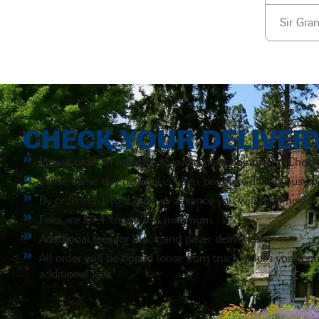
Sir Gra
CHECK YOUR DELIVER
Please order in advance to avoid disappointment. Check
While same day delivery is often possible, during busy 
By ordering 1 to 2 days in advance you will minimise de
Fees are for 1 tonne/m3 minimum.
Additional fees for block and paver deliveries.
All order will be tipped loose from truck unless you req
additional fees.