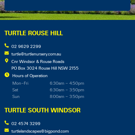
TURTLE ROUSE HILL
02 9629 2299
turtle@turtlenursery.com.au
Cnr Windsor & Rouse Roads
PO Box 3024 Rouse Hill NSW 2155
Hours of Operation
Mon–Fri
6:30am – 4:50pm
Sat
6:30am – 3:50pm
Sun
8:00am – 3:50pm
TURTLE SOUTH WINDSOR
02 4574 3299
turtlelandscapes@bigpond.com