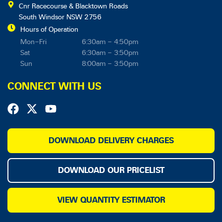
Cnr Racecourse & Blacktown Roads
South Windsor NSW 2756
Hours of Operation
Mon–Fri
6:30am – 4:50pm
Sat
6:30am – 3:50pm
Sun
8:00am – 3:50pm
CONNECT WITH US
F
X
Y
a
-
o
c
t
u
e
w
t
DOWNLOAD DELIVERY CHARGES
b
i
u
o
t
b
DOWNLOAD OUR PRICELIST
o
t
e
k
e
r
VIEW QUANTITY ESTIMATOR