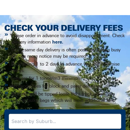
CHECK YOUR DELIVERY FEES
Please order in advance to avoid disappointment. Check
delivery information
here.
While same day delivery is often possible, during busy
periods more notice may be required.
By ordering 1 to 2 days in advance you will minimise
delays.
Fees are for 1 tonne/m3 minimum.
Additional fees for block and paver deliveries.
All order will be tipped loose from truck unless you
request bulka bags which will incur additional fees.