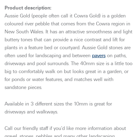
Aussie Gold (people often call it Cowra Gold) is a golden
coloured river pebble that comes from the Cowra region in
New South Wales. It has an attractive smoothness and light
buttery tones that can provide a nice contrast and lift for
plants in a feature bed or courtyard. Aussie Gold stones are
often used for landscaping and between
pavers
on paths,
driveways and pool surrounds. The 40mm size is a little too
big to comfortably walk on but looks great in a garden, or
for ponds or water features, and matches well with
sandstone pieces.
Available in 3 different sizes the 10mm is great for
driveways and walkways.
Call our friendly staff if you’d like more information about
gravel, stones, pebbles and many other landscaping