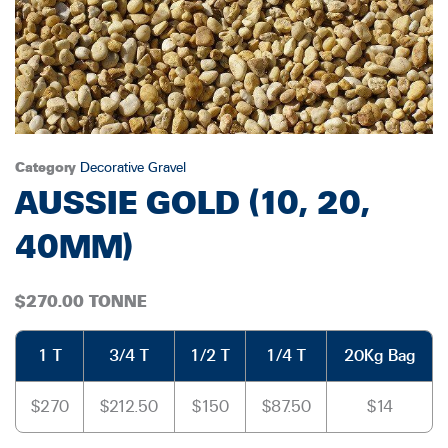
Category
Decorative Gravel
AUSSIE GOLD (10, 20,
40MM)
$270.00 TONNE
1 T
3/4 T
1/2 T
1/4 T
20Kg Bag
$270
$212.50
$150
$87.50
$14