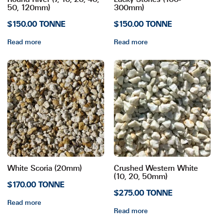
50, 120mm)
300mm)
$150.00 TONNE
$150.00 TONNE
Read more
Read more
White Scoria (20mm)
Crushed Western White
(10, 20, 50mm)
$170.00 TONNE
$275.00 TONNE
Read more
Read more