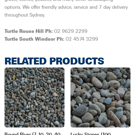
options. We offer friendly advice, service and 7 day delivery
throughout Sydney.
Turtle Rouse Hill Ph:
02 9629 2299
Turtle South Windsor Ph:
02 4574 3299
RELATED PRODUCTS
Round River (7, 10, 20, 40,
Lucky Stones (100-